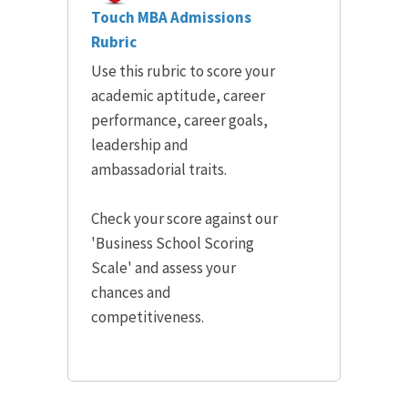
Touch MBA Admissions
Rubric
Use this rubric to score your
academic aptitude, career
performance, career goals,
leadership and
ambassadorial traits.
Check your score against our
'Business School Scoring
Scale' and assess your
chances and
competitiveness.