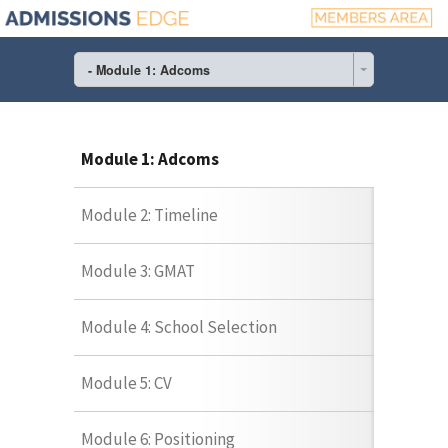
- Module 1: Adcoms
Module 1: Adcoms
Module 2: Timeline
Module 3: GMAT
Module 4: School Selection
Module 5: CV
Module 6: Positioning