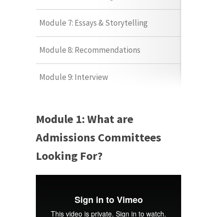
Module 7: Essays & Storytelling
Module 8: Recommendations
Module 9: Interview
Module 1: What are
Admissions Committees
Looking For?