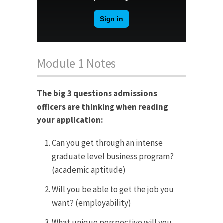
Module 1 Notes
The big 3 questions admissions
officers are thinking when reading
your application:
Can you get through an intense
graduate level business program?
(academic aptitude)
Will you be able to get the job you
want? (employability)
What unique perspective will you