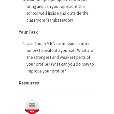
bring and can you represent the
school well inside and outside the
classroom? (ambassador)
Your Task
Use Touch MBA's admissions rubric
below to evaluate yourself. What are
the strongest and weakest parts of
your profile? What can you do now to
improve your profile?
Resources