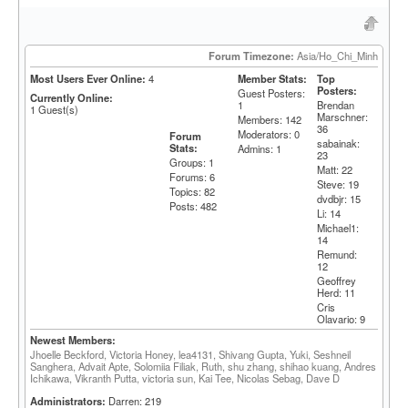
Forum Timezone:
Asia/Ho_Chi_Minh
Most Users Ever Online:
4
Member Stats:
Top
Posters:
Guest Posters:
Currently Online:
1
Brendan
1
Guest(s)
Marschner:
Members: 142
36
Moderators: 0
Forum
sabainak:
Stats:
Admins: 1
23
Groups: 1
Matt: 22
Forums: 6
Steve: 19
Topics: 82
dvdbjr: 15
Posts: 482
Li: 14
Michael1:
14
Remund:
12
Geoffrey
Herd: 11
Cris
Olavario: 9
Newest Members:
Jhoelle Beckford, Victoria Honey, lea4131, Shivang Gupta, Yuki, Seshneil
Sanghera, Advait Apte, Solomiia Filiak, Ruth, shu zhang, shihao kuang, Andres
Ichikawa, Vikranth Putta, victoria sun, Kai Tee, Nicolas Sebag, Dave D
Administrators:
Darren: 219