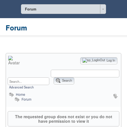
Forum
Forum
Log In
Search
Advanced Search
Home
Forum
The requested group does not exist or you do not
have permission to view it