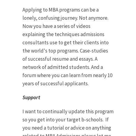
Applying to MBA programs can be a
lonely, confusing journey. Not anymore.
Now you have a series of videos
explaining the techniques admissions
consultants use to get their clients into
the world's top programs. Case-studies
of successful resume and essays. A
network of admitted students. And a
forum where you can learn from nearly 10
years of successful applicants.
Support
I want to continually update this program
so you get into your target b-schools. If
you need a tutorial or advice on anything
related to MBA Admissions please let me