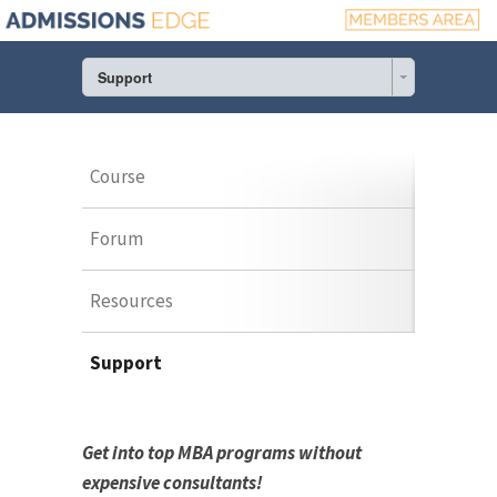
Support
Course
Forum
Resources
Support
Get into top MBA programs without
expensive consultants!