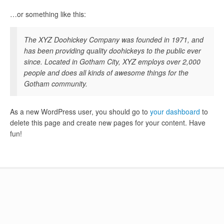
…or something like this:
The XYZ Doohickey Company was founded in 1971, and
has been providing quality doohickeys to the public ever
since. Located in Gotham City, XYZ employs over 2,000
people and does all kinds of awesome things for the
Gotham community.
As a new WordPress user, you should go to
your dashboard
to
delete this page and create new pages for your content. Have
fun!