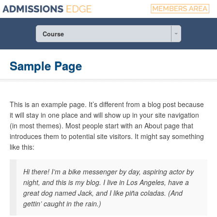
Course
Sample Page
This is an example page. It’s different from a blog post because
it will stay in one place and will show up in your site navigation
(in most themes). Most people start with an About page that
introduces them to potential site visitors. It might say something
like this:
Hi there! I’m a bike messenger by day, aspiring actor by
night, and this is my blog. I live in Los Angeles, have a
great dog named Jack, and I like piña coladas. (And
gettin’ caught in the rain.)